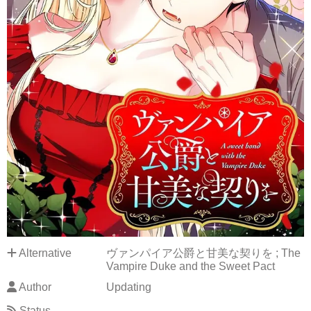
Alternative
ヴァンパイア公爵と甘美な契りを ; The
Vampire Duke and the Sweet Pact
Author
Updating
Status