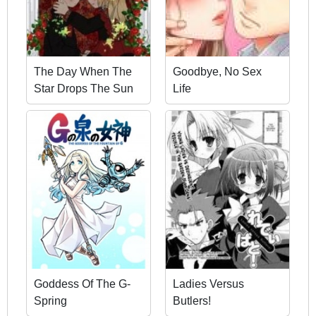
The Day When The
Goodbye, No Sex
Star Drops The Sun
Life
Goddess Of The G-
Ladies Versus
Spring
Butlers!