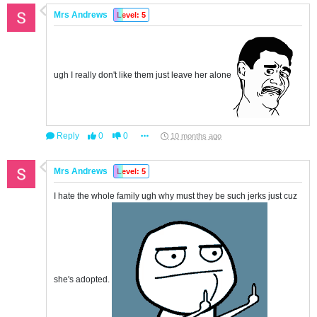
Mrs Andrews
Level: 5
ugh I really don't like them just leave her alone
Reply
0
0
10 months ago
Mrs Andrews
Level: 5
I hate the whole family ugh why must they be such jerks just cuz
she's adopted.