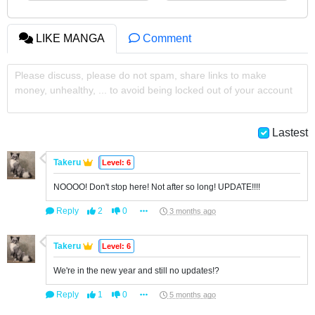
LIKE MANGA
Comment
Please discuss, please do not spam, share links to make
money, unhealthy, ... to avoid being locked out of your account
Lastest
Takeru
Level: 6
NOOOO! Don't stop here! Not after so long! UPDATE!!!!
Reply
2
0
3 months ago
Takeru
Level: 6
We're in the new year and still no updates!?
Reply
1
0
5 months ago