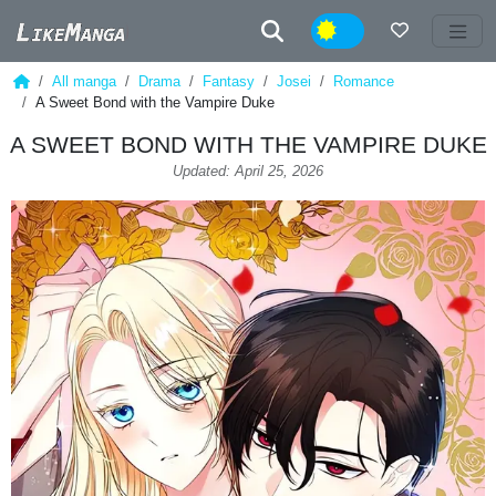
Night
All manga
Drama
Fantasy
Josei
Romance
A Sweet Bond with the Vampire Duke
A SWEET BOND WITH THE VAMPIRE DUKE
Updated: April 25, 2026