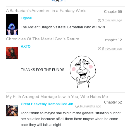
A Barbarian’s Adventure in a Fantasy World
Chapter 66
Tigreal
3 minutes ago
The Ancient Dragon Vs Ketal Barbarian Who will WIN
Chronicles Of The Martial God’s Return
chapter 12
AXTO
5 minutes ago
THANKS FOR THE FUNDS
My Fifth Arranged Marriage Is with You, Who Hates Me
Chapter 52
Great Heavenly Demon God Jin
10 minutes ago
I don’t think so maybe she told him the general situation but not
her situation because off all them there maybe when he come
back they will talk at night