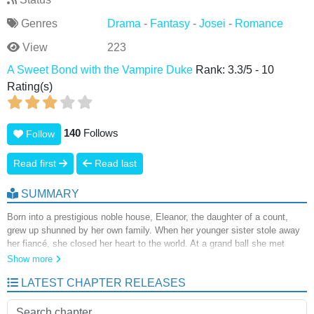
Genres
Drama
-
Fantasy
-
Josei
-
Romance
View
223
A Sweet Bond with the Vampire Duke
Rank:
3.3
/
5
-
10
Rating(s)
140
Follows
Follow
Read first
Read last
SUMMARY
Born into a prestigious noble house, Eleanor, the daughter of a count,
grew up shunned by her own family. When her younger sister stole away
her fiancé, she closed her heart to the world. At a grand ball she met
Duke Clive, who proposed a marriage of convenience. What began as a
Show more
calculated arrangement slowly blossomed into something deeper, guiding
LATEST CHAPTER RELEASES
Eleanor toward a new chapter in her life. But Clive carried a secret he
could share with no one. In truth, he was a vampire.