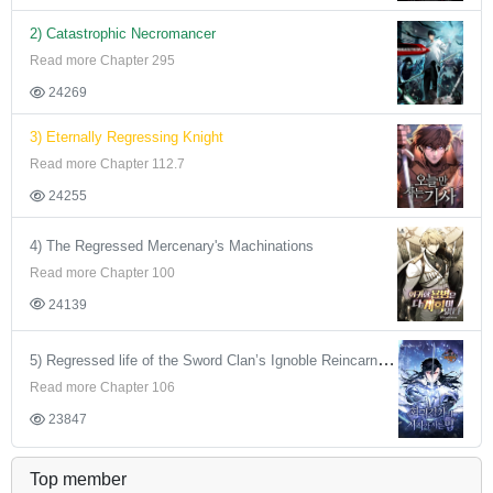
2) Catastrophic Necromancer
Read more Chapter 295
24269
3) Eternally Regressing Knight
Read more Chapter 112.7
24255
4) The Regressed Mercenary's Machinations
Read more Chapter 100
24139
5) Regressed life of the Sword Clan’s Ignoble Reincarnator
Read more Chapter 106
23847
Top member