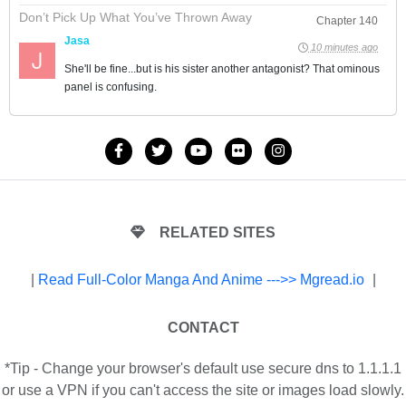
Don’t Pick Up What You’ve Thrown Away
Chapter 140
Jasa
10 minutes ago
She'll be fine...but is his sister another antagonist? That ominous
panel is confusing.
RELATED SITES
|
Read Full-Color Manga And Anime --->> Mgread.io
|
CONTACT
*Tip - Change your browser's default use secure dns to 1.1.1.1
or use a VPN if you can't access the site or images load slowly.