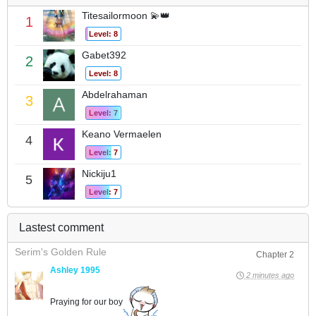
Titesailormoon 💫👑
1
Level: 8
Gabet392
2
Level: 8
Abdelrahaman
3
Level: 7
Keano Vermaelen
4
Level: 7
Nickiju1
5
Level: 7
Lastest comment
Serim's Golden Rule
Chapter 2
Ashley 1995
2 minutes ago
Praying for our boy