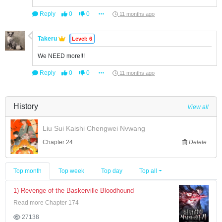
Reply
0
0
11 months ago
Takeru
Level: 6
We NEED more!!!
Reply
0
0
11 months ago
History
View all
Liu Sui Kaishi Chengwei Nvwang
Chapter 24
Delete
Top month
Top week
Top day
Top all
1) Revenge of the Baskerville Bloodhound
Read more Chapter 174
27138