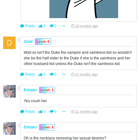
Reply
0
0
10 months ago
Zand
Level: 6
Wait so isn't the Duke the vampire and saintness kid so wouldn't
she be the half sister to the Duke if she is the saintness and her
other husband kid unless the Duke isn't the saintness kid
Reply
0
0
11 months ago
Emtato
Level: 5
Yes crush her
Reply
0
0
11 months ago
Emtato
Level: 5
Oh is the necklace removing her sexual desires?