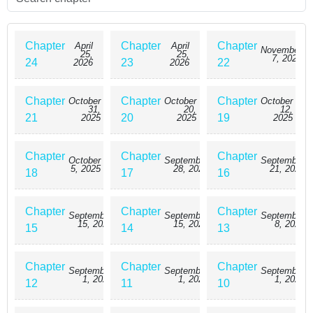
Chapter
Chapter
Chapter
April
April
November
25,
25,
7, 2025
24
23
22
2026
2026
Chapter
Chapter
Chapter
October
October
October
31,
20,
12,
21
20
19
2025
2025
2025
Chapter
Chapter
Chapter
October
September
September
5, 2025
28, 2025
21, 2025
18
17
16
Chapter
Chapter
Chapter
September
September
September
15, 2025
15, 2025
8, 2025
15
14
13
Chapter
Chapter
Chapter
September
September
September
1, 2025
1, 2025
1, 2025
12
11
10