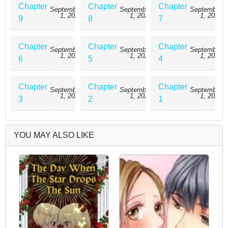
Chapter
Chapter
Chapter
September
September
September
1, 2025
1, 2025
1, 2025
9
8
7
Chapter
Chapter
Chapter
September
September
September
1, 2025
1, 2025
1, 2025
6
5
4
Chapter
Chapter
Chapter
September
September
September
1, 2025
1, 2025
1, 2025
3
2
1
YOU MAY ALSO LIKE