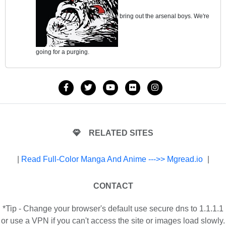
bring out the arsenal boys. We're
going for a purging.
RELATED SITES
|
Read Full-Color Manga And Anime --->> Mgread.io
|
CONTACT
*Tip - Change your browser's default use secure dns to 1.1.1.1
or use a VPN if you can't access the site or images load slowly.