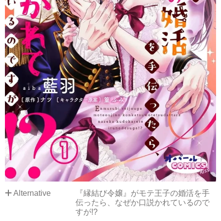
Alternative
『縁結び令嬢』がモテ王子の婚活を手
伝ったら、なぜか口説かれているので
すが!?