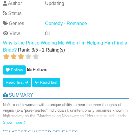
Author
Updating
Status
Genres
Comedy
-
Romance
View
81
Why Is the Prince Wooing Me When I’m Helping Him Find a
Bride?
Rank:
3
/
5
-
1
Rating(s)
55
Follows
Follow
Read first
Read last
SUMMARY
Noël, a noblewoman with a unique ability to hear the inner thoughts of
virgins (aka “pure-hearted” individuals), unintentionally becomes known in
high society as the “Matchmaking Noblewoman.” Her unusual skill leads
the queen to enlist her help in securing a bride for the charming but
Show more
woman-averse Prince Luka. While facilitating his romantic prospects,