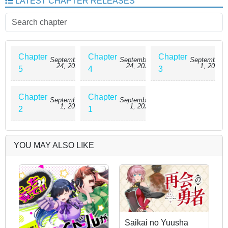
LATEST CHAPTER RELEASES
Noël hears Luka’s thoughts and discovers his true feelings—leading to
unexpected sparks between them. As she helps him navigate social
expectations, her own feelings grow deeper… but must remain hidden.
Chapter
Chapter
Chapter
September
September
September
24, 2025
24, 2025
1, 2025
5
4
3
Chapter
Chapter
September
September
1, 2025
1, 2025
2
1
YOU MAY ALSO LIKE
Saikai no Yuusha