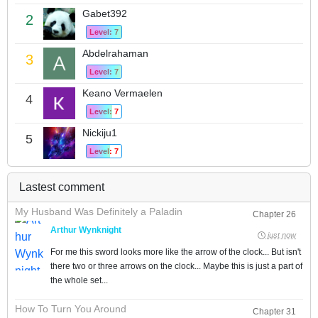
Gabet392
2
Level: 7
Abdelrahaman
3
Level: 7
Keano Vermaelen
4
Level: 7
Nickiju1
5
Level: 7
Lastest comment
My Husband Was Definitely a Paladin
Chapter 26
Arthur Wynknight
just now
For me this sword looks more like the arrow of the clock... But isn't
there two or three arrows on the clock... Maybe this is just a part of
the whole set...
How To Turn You Around
Chapter 31