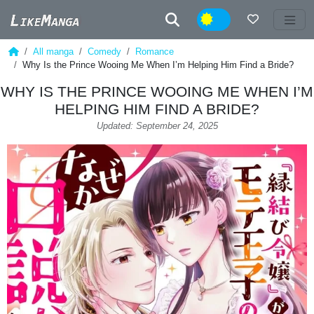
Night
All manga
Comedy
Romance
Why Is the Prince Wooing Me When I’m Helping Him Find a Bride?
WHY IS THE PRINCE WOOING ME WHEN I’M
HELPING HIM FIND A BRIDE?
Updated: September 24, 2025