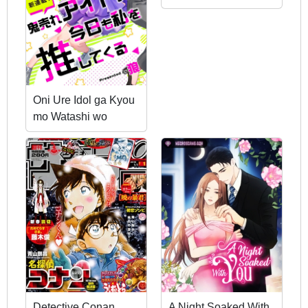
Oni Ure Idol ga Kyou
mo Watashi wo
Oshitekuru
Detective Conan
A Night Soaked With