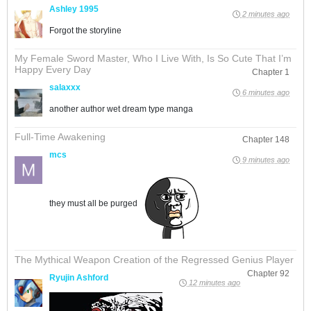
Ashley 1995
2 minutes ago
Forgot the storyline
My Female Sword Master, Who I Live With, Is So Cute That I’m
Happy Every Day
Chapter 1
salaxxx
6 minutes ago
another author wet dream type manga
Full-Time Awakening
Chapter 148
mcs
9 minutes ago
they must all be purged
The Mythical Weapon Creation of the Regressed Genius Player
Chapter 92
Ryujin Ashford
12 minutes ago