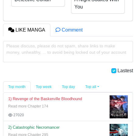
You
LIKE MANGA
Comment
Please discuss, please do not spam, share links to make
money, unhealthy, ... to avoid being locked out of your account
Lastest
Top month
Top week
Top day
Top all
1) Revenge of the Baskerville Bloodhound
Read more Chapter 174
27020
2) Catastrophic Necromancer
Read more Chapter 295