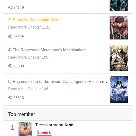
24149
3) Eternally Regressing Knight
Read more Chapter 112.7
24164
4) The Regressed Mercenary's Machinations
Read more Chapter 100
23838
5) Regressed life of the Sword Clan’s Ignoble Reincarnator
Read more Chapter 106
23813
Top member
Titesailormoon 💫👑
1
Level: 8