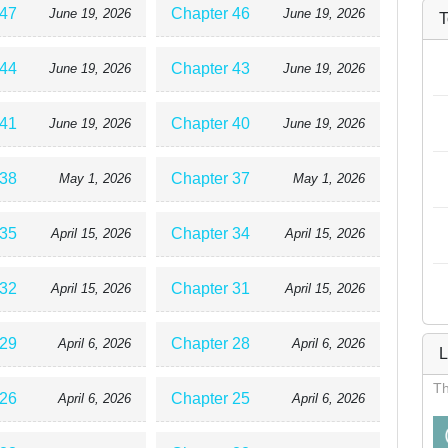
 47
Chapter 46
June 19, 2026
June 19, 2026
T
 44
Chapter 43
June 19, 2026
June 19, 2026
 41
Chapter 40
June 19, 2026
June 19, 2026
 38
Chapter 37
May 1, 2026
May 1, 2026
 35
Chapter 34
April 15, 2026
April 15, 2026
 32
Chapter 31
April 15, 2026
April 15, 2026
 29
Chapter 28
April 6, 2026
April 6, 2026
L
Th
 26
Chapter 25
April 6, 2026
April 6, 2026