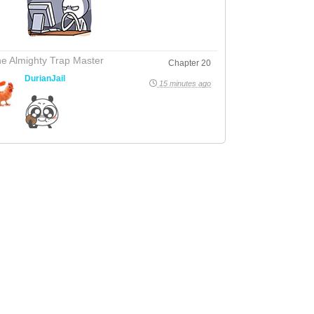
e Almighty Trap Master
Chapter 20
DurianJail
15 minutes ago