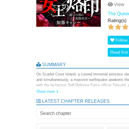
View
The Queen’
Rating(s)
Follow
Read first
SUMMARY
On Scarlet Crest Island, a cursed immortal princess sl
and simultaneously, a massive earthquake awakens the
with the lecherous Self-Defense Force officer Tatsumi, pl
immortal queen.
Show more
LATEST CHAPTER RELEASES