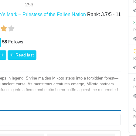
R
253
s Mark – Priestess of the Fallen Nation
Rank:
3.7
/
5
-
11
2
R
58
Follows
3
Read last
R
eeps in legend. Shrine maiden Mikoto steps into a forbidden forest—
 ancient curse. As monstrous creatures emerge, Mikoto partners
R
unging into a fierce and erotic-horror battle against the resurrected
R