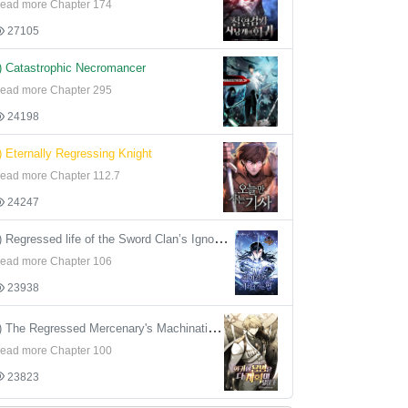
ead more Chapter 174
27105
) Catastrophic Necromancer
ead more Chapter 295
24198
) Eternally Regressing Knight
ead more Chapter 112.7
24247
4) Regressed life of the Sword Clan’s Ignoble Reincarnator
ead more Chapter 106
23938
5) The Regressed Mercenary's Machinations
ead more Chapter 100
23823