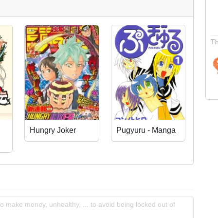
Th
Hungry Joker
Pugyuru - Manga
o make money, unhealthy, ... to avoid being locked out of