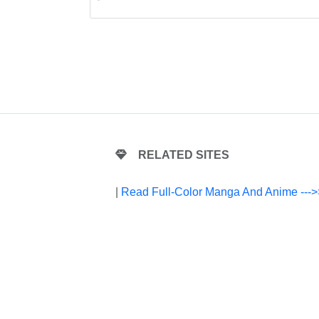
RELATED SITES
|
Read Full-Color Manga And Anime --->