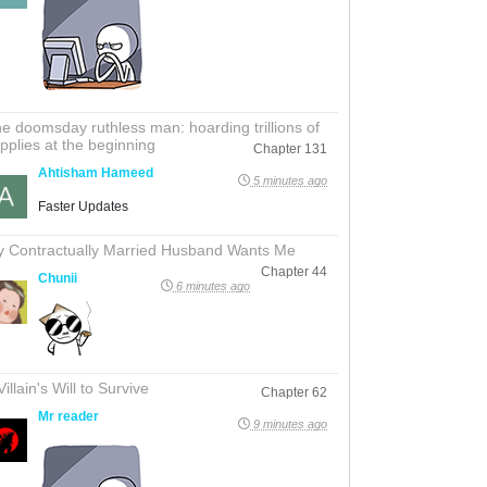
e doomsday ruthless man: hoarding trillions of
pplies at the beginning
Chapter 131
Ahtisham Hameed
5 minutes ago
Faster Updates
 Contractually Married Husband Wants Me
Chapter 44
Chunii
6 minutes ago
Villain's Will to Survive
Chapter 62
Mr reader
9 minutes ago