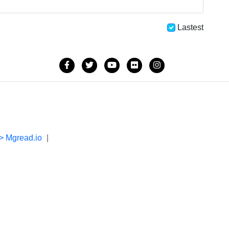
Lastest
> Mgread.io
|