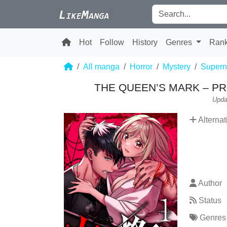
Hot
Follow
History
Genres
Ran
All manga
Horror
Mystery
Supern
THE QUEEN’S MARK – PR
Upda
Alternat
Author
Status
Genres