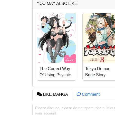
YOU MAY ALSO LIKE
The Correct Way
Tokyo Demon
Of Using Psychic
Bride Story
Abilities
LIKE MANGA
Comment
Please discuss, please do not spam, share links t
your account