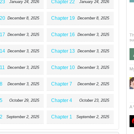
 23
Chapter 22
January 24, 2026
January 24, 2026
 20
Chapter 19
December 8, 2025
December 8, 2025
 17
Chapter 16
December 3, 2025
December 3, 2025
Th
su
 14
Chapter 13
December 3, 2025
December 3, 2025
 11
Chapter 10
December 3, 2025
December 3, 2025
My
8
Chapter 7
December 3, 2025
December 2, 2025
5
Chapter 4
October 29, 2025
October 23, 2025
A 
2
Chapter 1
September 2, 2025
September 2, 2025