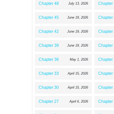
Chapter 48
Chapter
July 13, 2026
Chapter 45
Chapter
June 19, 2026
Chapter 42
Chapter
June 19, 2026
Chapter 39
Chapter
June 19, 2026
Chapter 36
Chapter
May 1, 2026
Chapter 33
Chapter
April 15, 2026
Chapter 30
Chapter
April 15, 2026
Chapter 27
Chapter
April 6, 2026