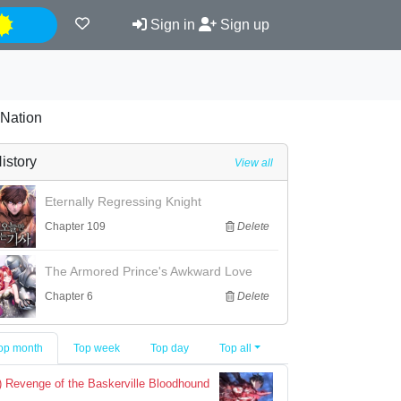
Night
Sign in
Sign up
 Nation
istory
View all
Eternally Regressing Knight
Chapter 109
Delete
The Armored Prince's Awkward Love
Chapter 6
Delete
op month
Top week
Top day
Top all
) Revenge of the Baskerville Bloodhound