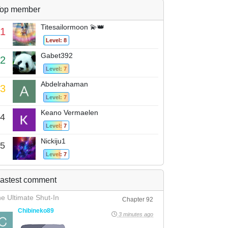
op member
Titesailormoon 💫👑
1
Level: 8
Gabet392
2
Level: 7
Abdelrahaman
3
Level: 7
Keano Vermaelen
4
Level: 7
Nickiju1
5
Level: 7
astest comment
e Ultimate Shut-In
Chapter 92
Chibineko89
3 minutes ago