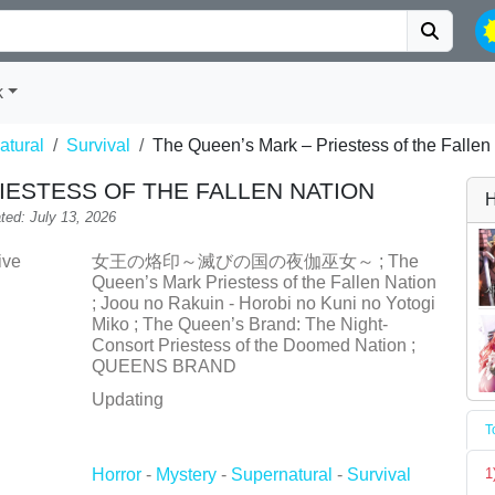
k
atural
Survival
The Queen’s Mark – Priestess of the Fallen
IESTESS OF THE FALLEN NATION
H
ted: July 13, 2026
ive
女王の烙印～滅びの国の夜伽巫女～ ; The
Queen’s Mark Priestess of the Fallen Nation
; Joou no Rakuin - Horobi no Kuni no Yotogi
Miko ; The Queen’s Brand: The Night-
Consort Priestess of the Doomed Nation ;
QUEENS BRAND
Updating
T
Horror
-
Mystery
-
Supernatural
-
Survival
1