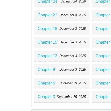
Chapter 24
Chapter
January 24, 2026
Chapter 21
Chapter
December 8, 2025
Chapter 18
Chapter
December 3, 2025
Chapter 15
Chapter
December 3, 2025
Chapter 12
Chapter
December 3, 2025
Chapter 9
Chapter 
December 3, 2025
Chapter 6
Chapter 
October 29, 2025
Chapter 3
Chapter 
September 15, 2025