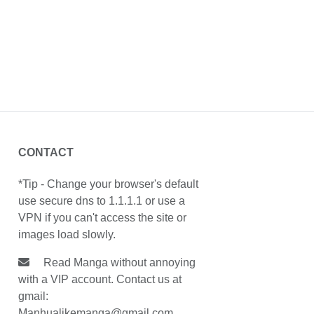
CONTACT
*Tip - Change your browser's default
use secure dns to 1.1.1.1 or use a
VPN if you can't access the site or
images load slowly.
Read Manga without annoying
with a VIP account. Contact us at
gmail:
Manhualikemanga@gmail.com