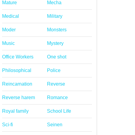
Mature
Mecha
Medical
Military
Moder
Monsters
Music
Mystery
Office Workers
One shot
Philosophical
Police
Reincarnation
Reverse
Reverse harem
Romance
Royal family
School Life
Sci-fi
Seinen