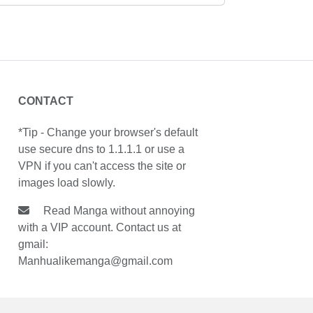
CONTACT
*Tip - Change your browser's default
use secure dns to 1.1.1.1 or use a
VPN if you can't access the site or
images load slowly.
Read Manga without annoying
with a VIP account. Contact us at
gmail:
Manhualikemanga@gmail.com