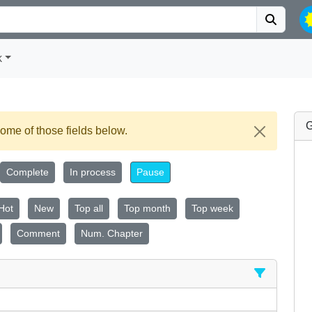
k
G
ome of those fields below.
Complete
In process
Pause
Hot
New
Top all
Top month
Top week
Comment
Num. Chapter