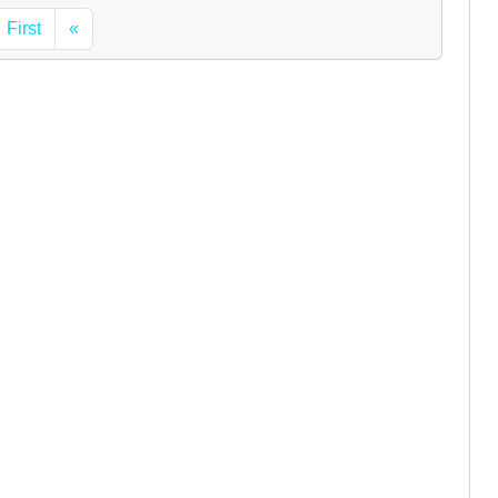
First
«