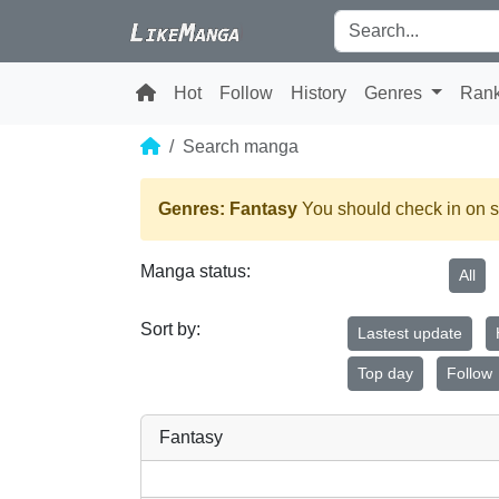
Hot
Follow
History
Genres
Ran
Search manga
Genres: Fantasy
You should check in on s
Manga status:
All
Sort by:
Lastest update
Top day
Follow
Fantasy