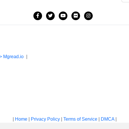
> Mgread.io
|
|
Home
|
Privacy Policy
|
Terms of Service
|
DMCA
|