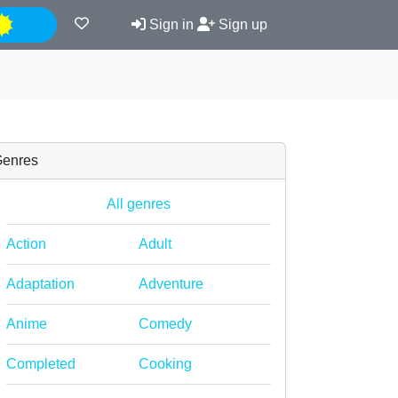
Night
Sign in
Sign up
enres
All genres
Action
Adult
Adaptation
Adventure
Anime
Comedy
Completed
Cooking