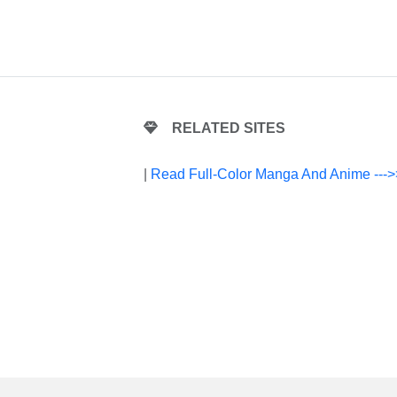
RELATED SITES
|
Read Full-Color Manga And Anime --->