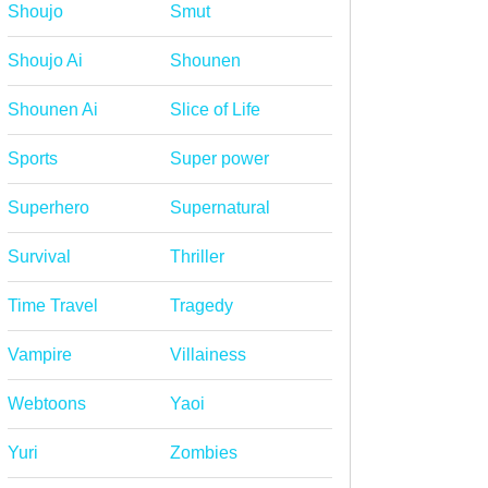
Shoujo
Smut
Shoujo Ai
Shounen
Shounen Ai
Slice of Life
Sports
Super power
Superhero
Supernatural
Survival
Thriller
Time Travel
Tragedy
Vampire
Villainess
Webtoons
Yaoi
Yuri
Zombies