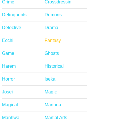
Crime
Crossdressin
Delinquents
Demons
Detective
Drama
Ecchi
Fantasy
Game
Ghosts
Harem
Historical
Horror
Isekai
Josei
Magic
Magical
Manhua
Manhwa
Martial Arts